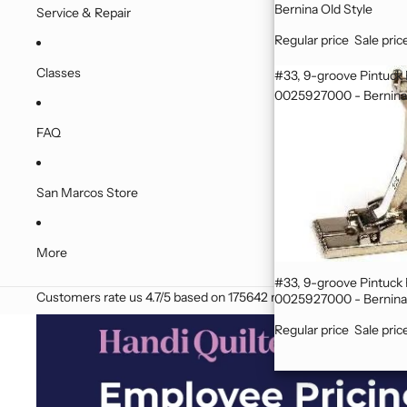
Bernina Old Style
Service & Repair
Regular price
Sale pric
Classes
#33, 9-groove Pintuck
0025927000 - Bernina 
FAQ
San Marcos Store
More
#33, 9-groove Pintuck Foot
Customers rate us 4.7/5 based on 175642 reviews.
0025927000 - Bernina 
Regular price
Sale pric