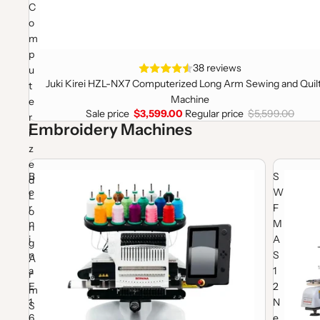
C
o
m
p
Sale
38 reviews
u
Juki Kirei HZL-NX7 Computerized Long Arm Sewing and Quil
t
Machine
e
Sale price
$3,599.00
Regular price
$5,599.00
r
Embroidery Machines
i
z
e
Bernina E16 Pro Embroidery Machine Package
SWF MAS 1
B
S
d
e
W
L
r
F
o
n
M
n
i
A
g
n
S
A
a
1
r
E
2
m
1
N
S
6
e