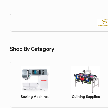
Baby Lock
Shop By Category
Sewing Machines
Quilting Supplies
Sewing Machines
Quilting Supplies