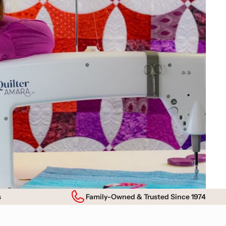
s
Family-Owned & Trusted Since 1974