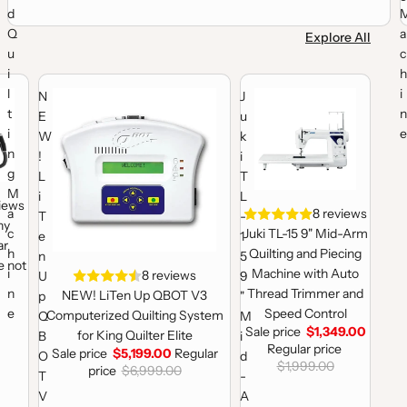
d
Q
a
Explore All
u
c
i
h
lting Machine
nique 19 Rear Handles (Machine not Included)
NEW! LiTen Up QBOT V3 Computerized Quilting System for King 
Juki TL-15 9" Mid-Arm Quilti
l
i
N
J
t
n
E
u
i
e
W
k
n
!
i
g
L
T
M
i
L
views
a
Sale
8 reviews
T
-
ny
c
Juki TL-15 9" Mid-Arm
e
1
ar
h
Quilting and Piecing
n
5
e not
i
Machine with Auto
Sale
8 reviews
U
9
n
Thread Trimmer and
NEW! LiTen Up QBOT V3
p
"
e
Speed Control
Computerized Quilting System
Q
M
Sale price
$1,349.00
for King Quilter Elite
B
i
Regular price
Sale price
$5,199.00
Regular
O
d
$1,999.00
price
$6,999.00
T
-
V
A