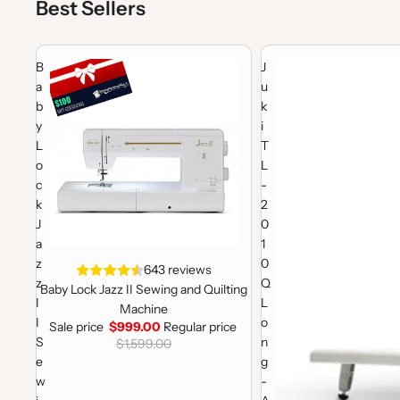
Best Sellers
Baby Lock Jazz II Sewing and Quilting Machine
Juki TL-2010Q Long-Arm
B
J
a
u
b
k
y
i
L
T
o
L
c
-
k
2
J
0
a
1
z
0
Sale
643 reviews
z
Q
Baby Lock Jazz II Sewing and Quilting
I
L
Machine
I
o
Sale price
$999.00
Regular price
S
n
$1,599.00
e
g
w
-