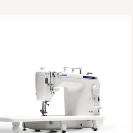
 Quilting & Sewing Machine