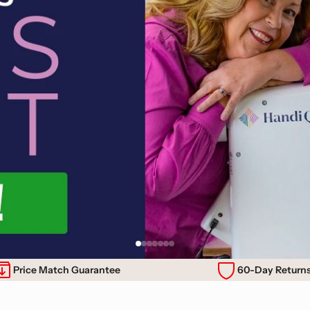
Price Match Guarantee
60-Day Return