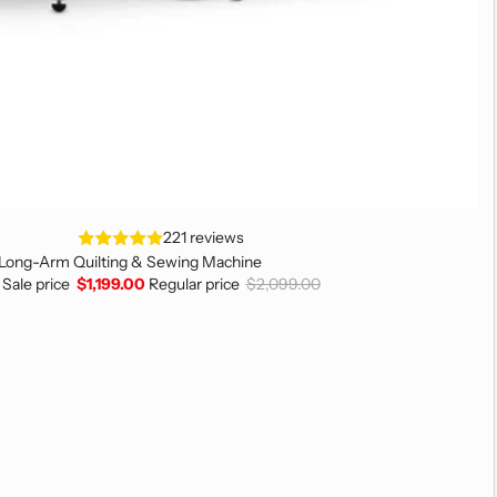
221 reviews
 Long-Arm Quilting & Sewing Machine
Sale price
$1,199.00
Regular price
$2,099.00