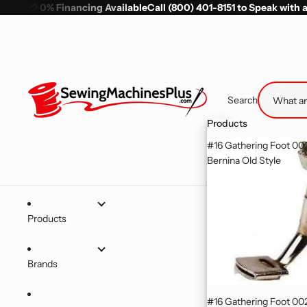
💳
0% Financing Available
Call (800) 401-8151 to Speak with 
Search
Products
#16 Gathering Foot 0
Bernina Old Style
Products
Brands
#16 Gathering Foot 0