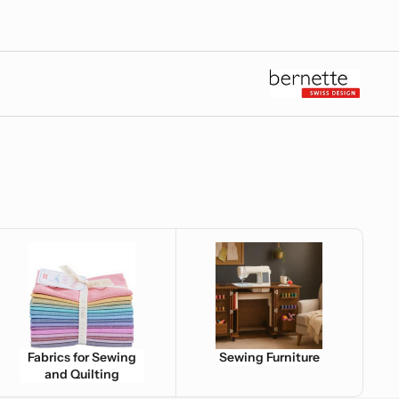
e
brics for Sewing and Quilting
Sewing Furniture
Fabrics for Sewing
Sewing Furniture
and Quilting