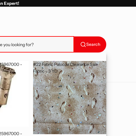
an Expert!
Search
025967000 -
#22 Fabric Palooza Clearance Sale
Fabric - 3 YD
025967000 -