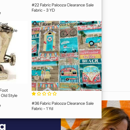
#22 Fabric Palooza Clearance Sale
Fabric - 3 YD
e
 Foot
#36 Fabric Palooza Clearance Sale
Old Style
Fabric - 1 Yd
Old Style
#36 Fabric Palooza Clearance Sale
e
Fabric - 1 Yd