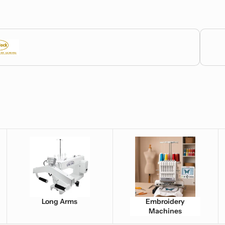
Bernett
Long Arms
Embroidery Machines
Fa
Long Arms
Embroidery
Machines