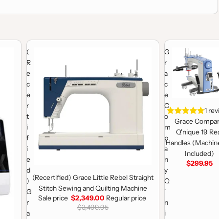
 Machine
(Recertified) Grace Little Rebel Straight Stitch Sewing and Qui
Grace Company Q'
(
G
R
r
e
a
c
c
e
e
r
C
1 re
t
o
Grace Compa
i
m
Q'nique 19 Re
f
p
Handles (Machin
i
a
Included)
e
n
$299.95
d
y
Sale
(Recertified) Grace Little Rebel Straight
)
Q
Stitch Sewing and Quilting Machine
G
'
Sale price
$2,349.00
Regular price
r
n
$3,499.95
a
i