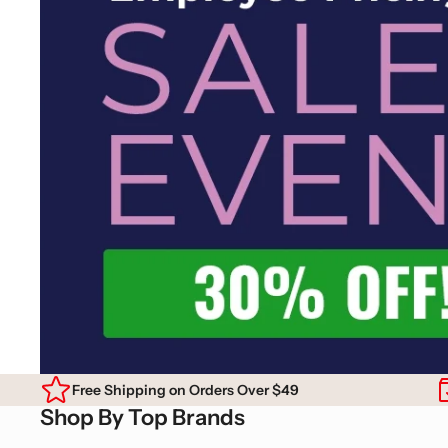
Free Shipping on Orders Over $49
Shop By Top Brands